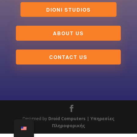
DIONI STUDIOS
ABOUT US
CONTACT US
Designed by
Droid Computers
| Υπηρεσίες
Πληροφορικής