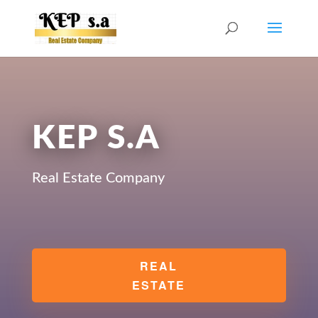
KEP S.A
Real Estate Company
REAL
ESTATE